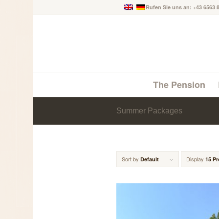
Rufen Sie uns an: +43 6563 
The Pension
Summer Packages
Sort by
Display
Default
15 P