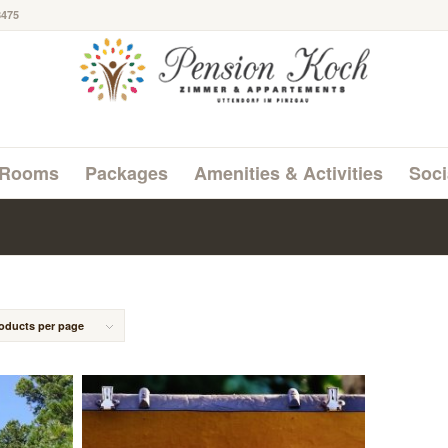
8475
Rooms
Packages
Amenities & Activities
Soci
roducts per page