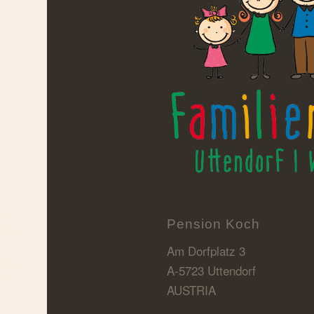
Pension Koch
Am Dorfplatz 3
A-5723 Uttendorf
AUSTRIA