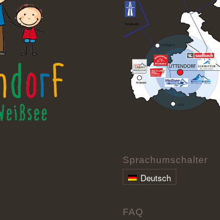
Sprachumschalter
Deutsch
FAQ