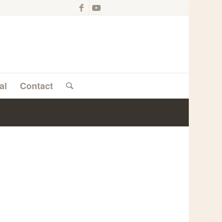
al
Contact