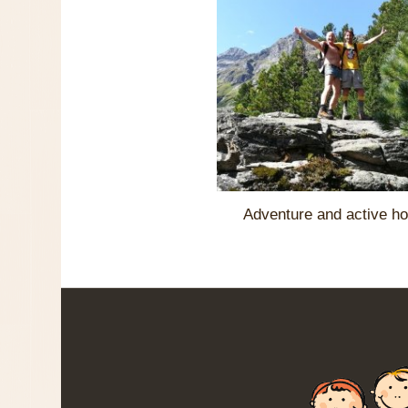
Adventure and active ho