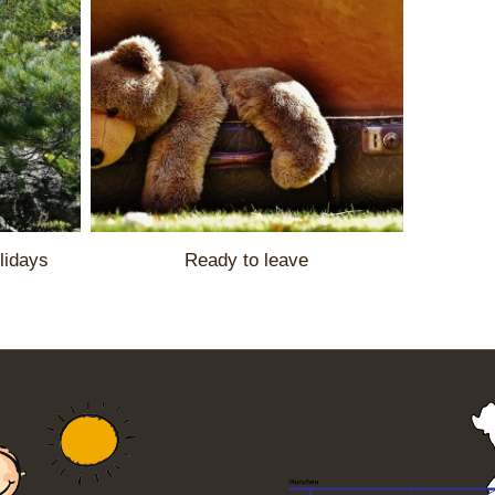
lidays
Ready to leave