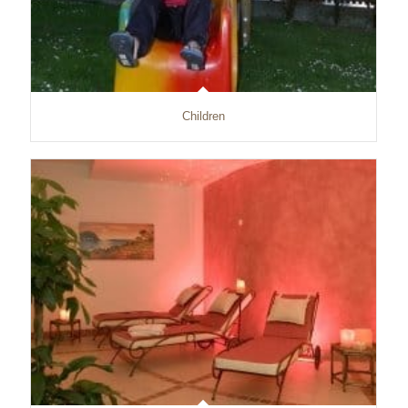
Children