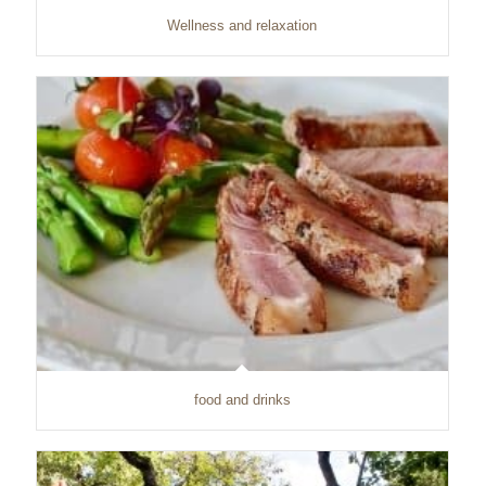
Wellness and relaxation
food and drinks