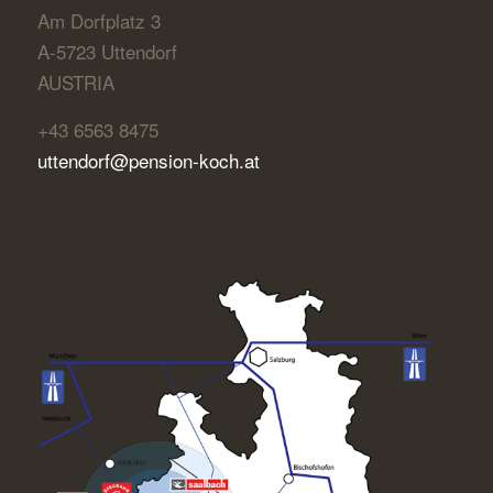
Am Dorfplatz 3
A-5723 Uttendorf
AUSTRIA
+43 6563 8475
uttendorf@pension-koch.at