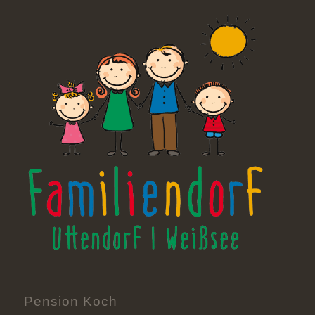
Pension Koch