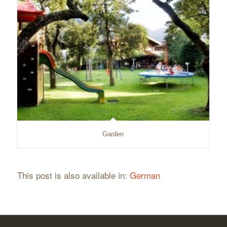
Garden
This post is also available in:
German