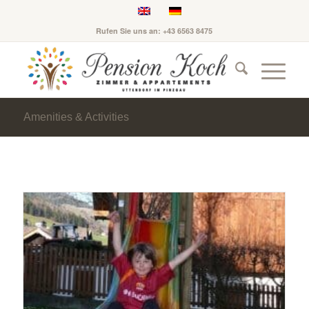
Rufen Sie uns an: +43 6563 8475
Amenities & Activities