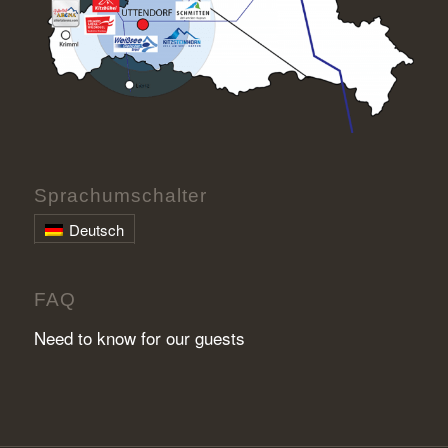
Sprachumschalter
Deutsch
FAQ
Need to know for our guests