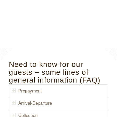
Need to know for our
guests – some lines of
general information (FAQ)
Prepayment
Arrival/Departure
Collection