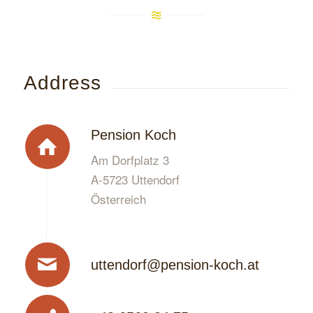
Address
Pension Koch
Am Dorfplatz 3
A-5723 Uttendorf
Österreich
uttendorf@pension-koch.at