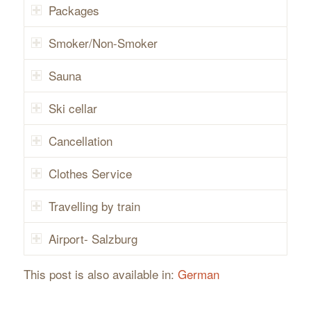
Packages
Smoker/Non-Smoker
Sauna
Ski cellar
Cancellation
Clothes Service
Travelling by train
Airport- Salzburg
This post is also available in:
German