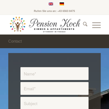
Rufen Sie uns an: +43 6563 8475
Contact