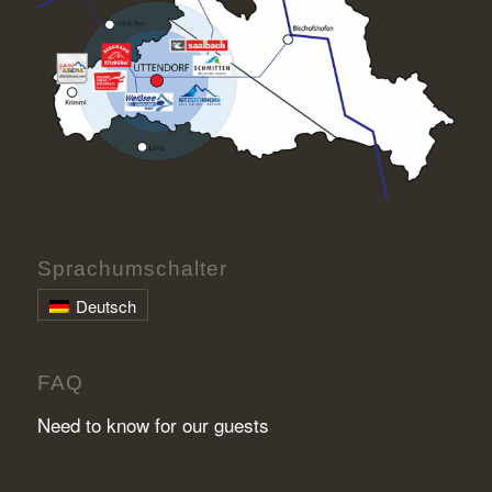
Sprachumschalter
Deutsch
FAQ
Need to know for our guests