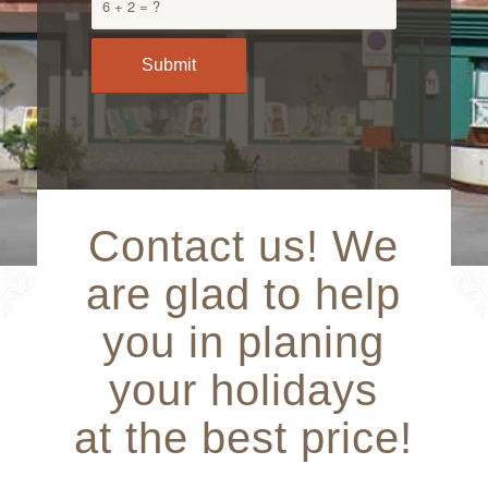
6 + 2 = ?
Contact us! We
are glad to help
you in planing
your holidays
at the best price!