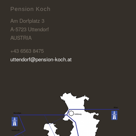
Pension Koch
Am Dorfplatz 3
A-5723 Uttendorf
AUSTRIA
+43 6563 8475
uttendorf@pension-koch.at