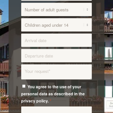
You agree to the use of your
personal data as described in the
privacy policy.
*