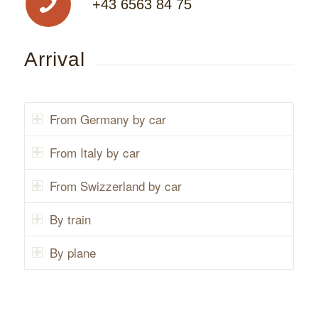
+43 6563 84 75
Arrival
From Germany by car
From Italy by car
From Swizzerland by car
By train
By plane