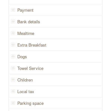
Payment
Bank details
Mealtime
Extra Breakfast
Dogs
Towel Service
Children
Local tax
Parking space