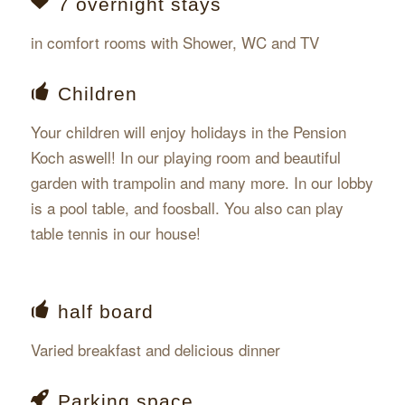
7 overnight stays
in comfort rooms with Shower, WC and TV
Children
Your children will enjoy holidays in the Pension
Koch aswell! In our playing room and beautiful
garden with trampolin and many more. In our lobby
is a pool table, and foosball. You also can play
table tennis in our house!
half board
Varied breakfast and delicious dinner
Parking space