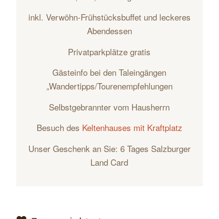
inkl. Verwöhn-Frühstücksbuffet und leckeres
Abendessen
Privatparkplätze gratis
Gästeinfo bei den Taleingängen
„Wandertipps/Tourenempfehlungen
Selbstgebrannter vom Hausherrn
Besuch des
Keltenhauses mit Kraftplatz
Unser Geschenk an Sie: 6 Tages Salzburger
Land Card