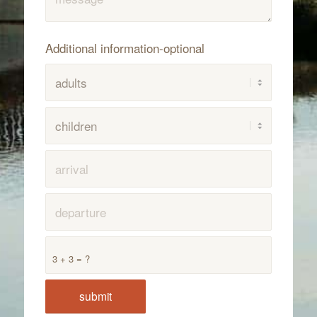
Additional information-optional
3 + 3 = ?