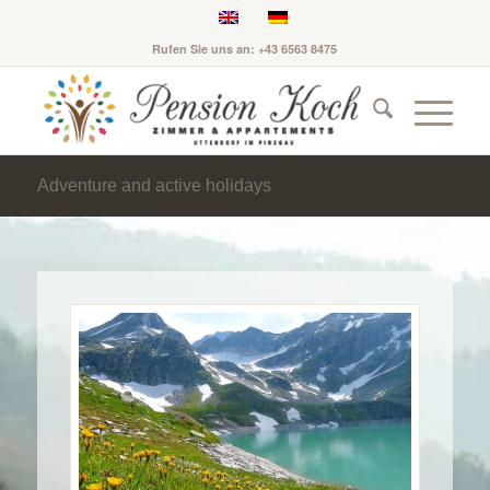
Rufen Sie uns an: +43 6563 8475
Adventure and active holidays