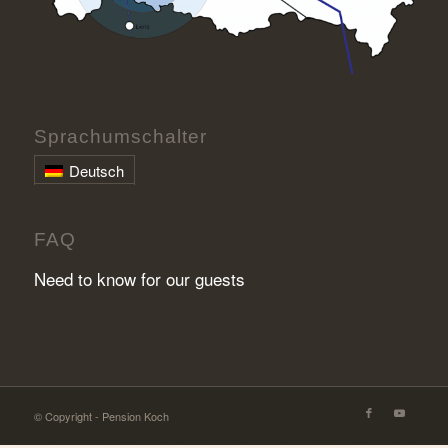
Sprachumschalter
Deutsch
FAQ
Need to know for our guests
© Copyright - Pension Koch