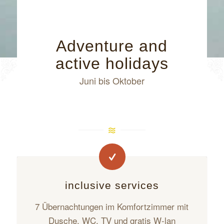
Adventure and
active holidays
Juni bis Oktober
inclusive services
7 Übernachtungen im Komfortzimmer mit
Dusche, WC, TV und gratis W-lan