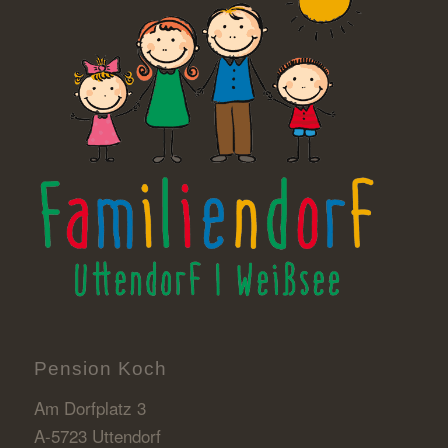
Pension Koch
Am Dorfplatz 3
A-5723 Uttendorf