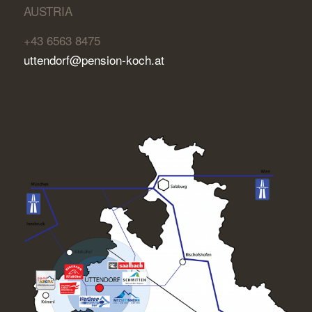
AUSTRIA
+43 6563 8475
uttendorf@pension-koch.at