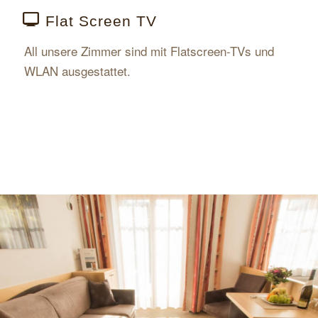
Flat Screen TV
All unsere Zimmer sind mit Flatscreen-TVs und
WLAN ausgestattet.