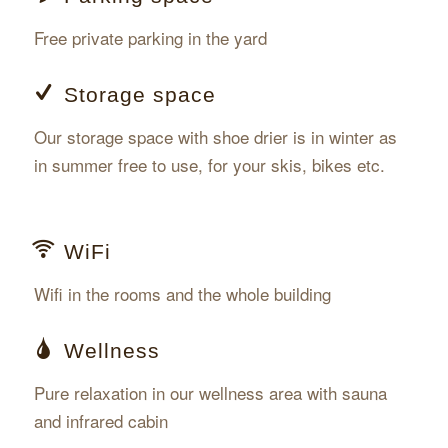
Free private parking in the yard
Storage space
Our storage space with shoe drier is in winter as
in summer free to use, for your skis, bikes etc.
WiFi
Wifi in the rooms and the whole building
Wellness
Pure relaxation in our wellness area with sauna
and infrared cabin