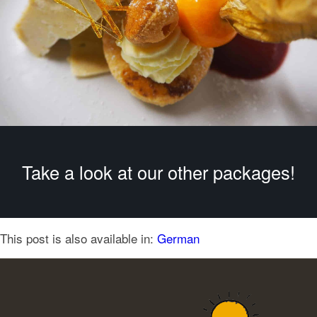
Take a look at our other packages!
This post is also available in:
German