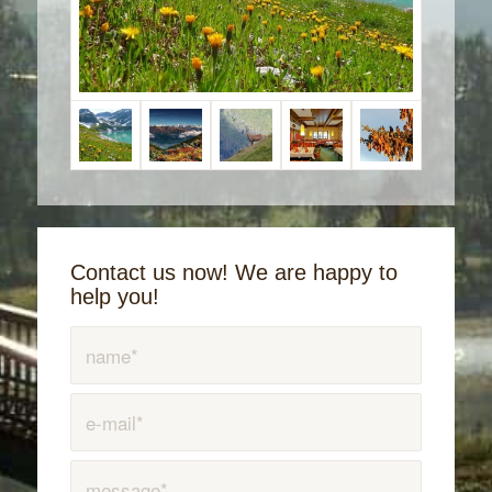
Contact us now! We are happy to
help you!