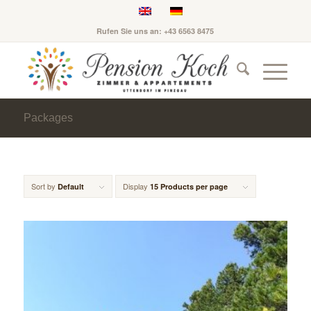
Rufen Sie uns an: +43 6563 8475
Packages
Sort by
Display
Default
15 Products per page