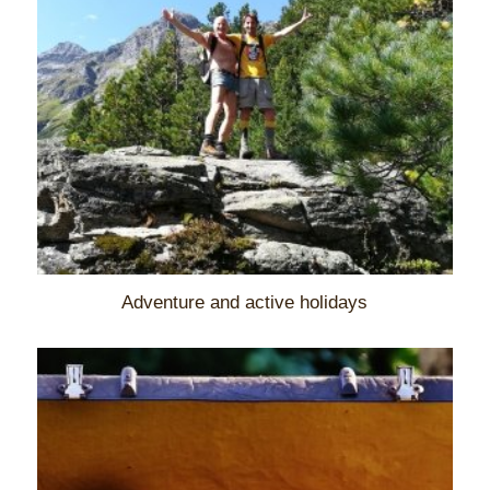
Adventure and active holidays