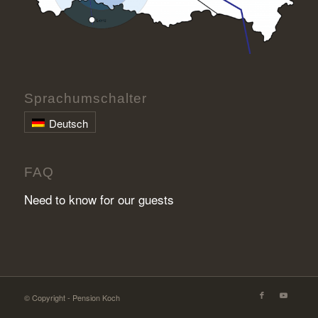
Sprachumschalter
Deutsch
FAQ
Need to know for our guests
© Copyright - Pension Koch