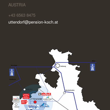
AUSTRIA
+43 6563 8475
uttendorf@pension-koch.at