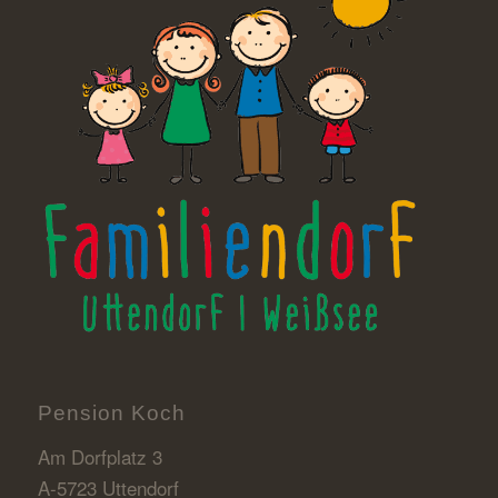
Pension Koch
Am Dorfplatz 3
A-5723 Uttendorf