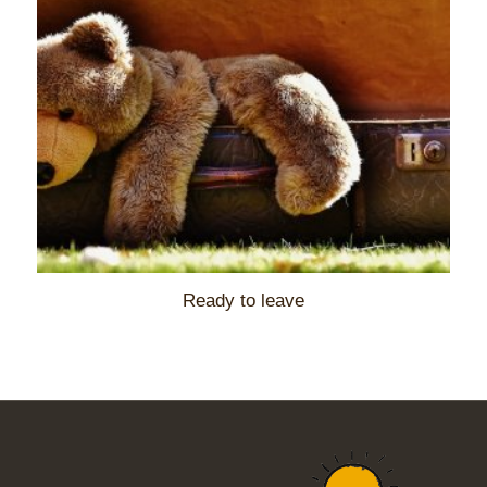
Ready to leave